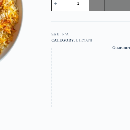
SKU:
N/A
CATEGORY:
BIRYANI
Guarante