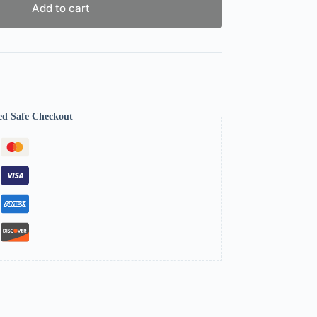
Add to cart
ed Safe Checkout