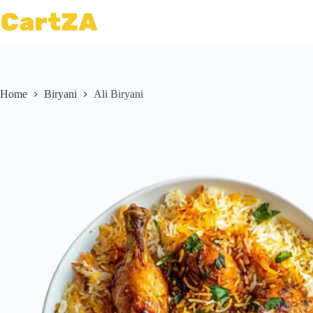
Home
Biryani
Ali Biryani