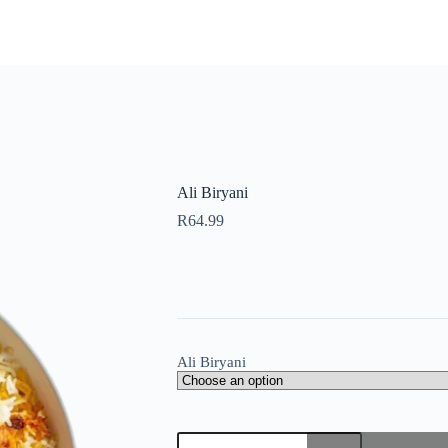
Ali Biryani
R
64.99
Ali Biryani