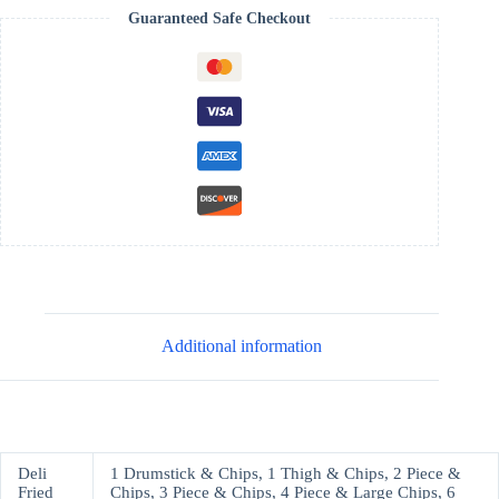
Guaranteed Safe Checkout
Additional information
Deli
1 Drumstick & Chips, 1 Thigh & Chips, 2 Piece &
Fried
Chips, 3 Piece & Chips, 4 Piece & Large Chips, 6