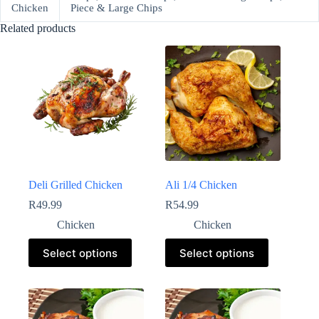
Chicken
Piece & Large Chips
Related products
Deli Grilled Chicken
Ali 1/4 Chicken
R
49.99
R
54.99
Chicken
Chicken
Select options
Select options