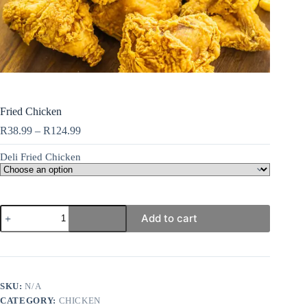
Fried Chicken
R
38.99
–
R
124.99
Deli Fried Chicken
Add to cart
SKU:
N/A
CATEGORY:
CHICKEN