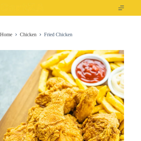
Home
Chicken
Fried Chicken