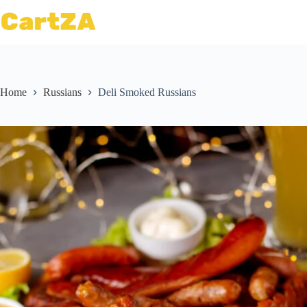
Home
Russians
Deli Smoked Russians