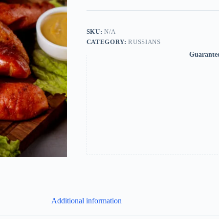
SKU:
N/A
CATEGORY:
RUSSIANS
Guarante
Additional information