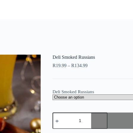
Deli Smoked Russians
R
19.99
–
R
134.99
Deli Smoked Russians