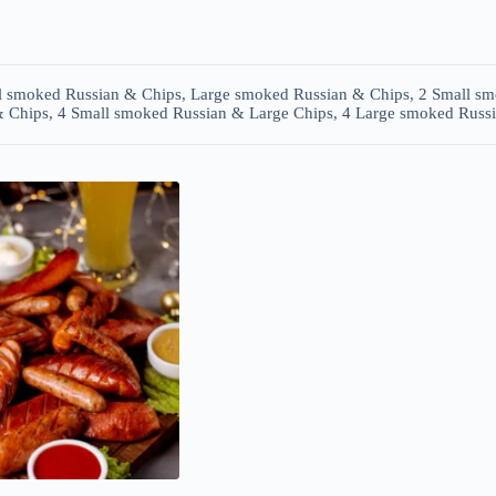
l smoked Russian & Chips, Large smoked Russian & Chips, 2 Small smo
 Chips, 4 Small smoked Russian & Large Chips, 4 Large smoked Russ