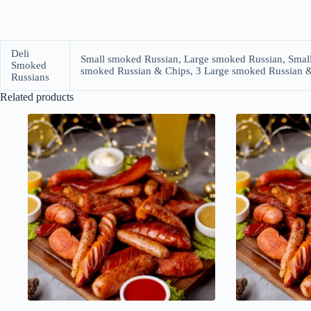
Deli
Small smoked Russian, Large smoked Russian, Smal
Smoked
smoked Russian & Chips, 3 Large smoked Russian &
Russians
Related products