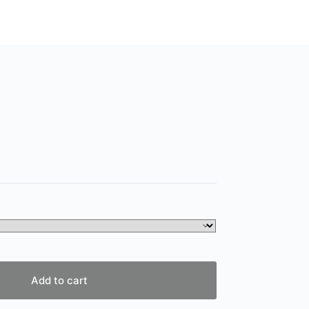
Add to cart