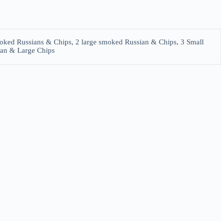
ked Russians & Chips, 2 large smoked Russian & Chips, 3 Small
ian & Large Chips