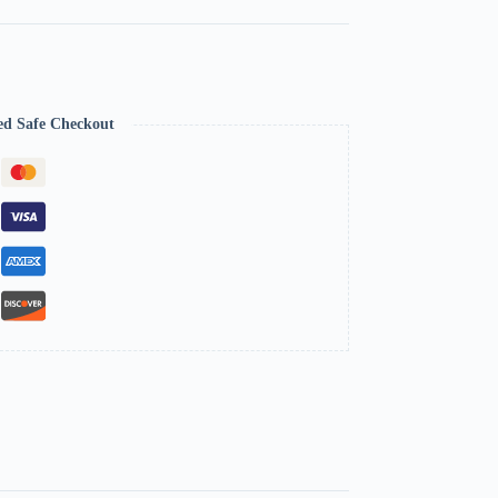
ed Safe Checkout