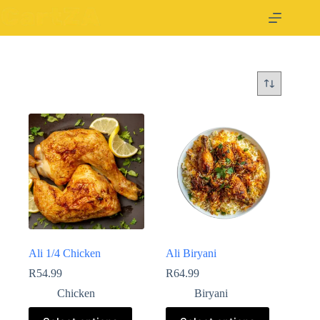
Ali 1/4 Chicken
Ali Biryani
R
54.99
R
64.99
Chicken
Biryani