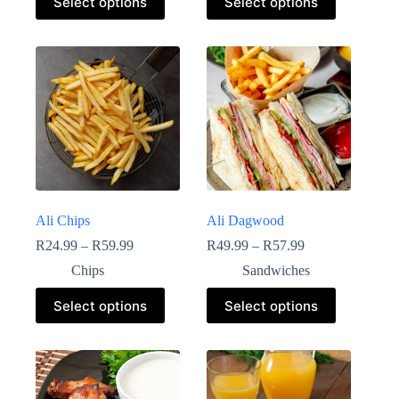
Select options
Select options
Ali Chips
Ali Dagwood
R
24.99
–
R
59.99
R
49.99
–
R
57.99
Chips
Sandwiches
Select options
Select options