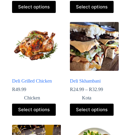
Select options
Select options
Deli Grilled Chicken
Deli Skhambani
R
49.99
R
24.99
–
R
32.99
Chicken
Kota
Select options
Select options