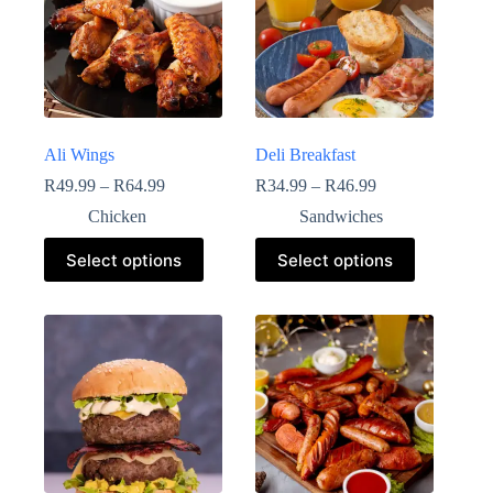
Ali Wings
Deli Breakfast
R
49.99
–
R
64.99
R
34.99
–
R
46.99
Chicken
Sandwiches
Select options
Select options