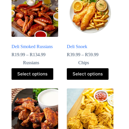
Deli Smoked Russians
Deli Snoek
R
19.99
–
R
134.99
R
39.99
–
R
59.99
Russians
Chips
Select options
Select options