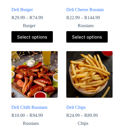
Deli Burger
Deli Cheese Russian
R
29.99
–
R
74.99
R
22.99
–
R
144.99
Burger
Russians
Select options
Select options
Deli Chilli Russians
Deli Chips
R
10.00
–
R
94.99
R
24.99
–
R
89.99
Russians
Chips